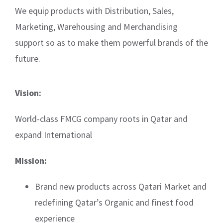
We equip products with Distribution, Sales,
Marketing, Warehousing and Merchandising
support so as to make them powerful brands of the
future.
Vision:
World-class FMCG company roots in Qatar and
expand International
Mission:
Brand new products across Qatari Market and
redefining Qatar’s Organic and finest food
experience