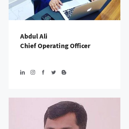
Abdul Ali
Chief Operating Officer