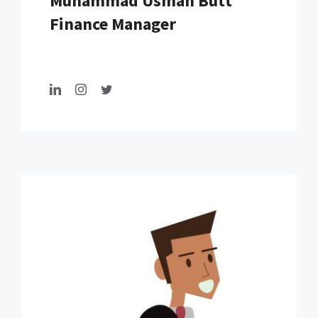
Muhammad Usman Butt
Finance Manager