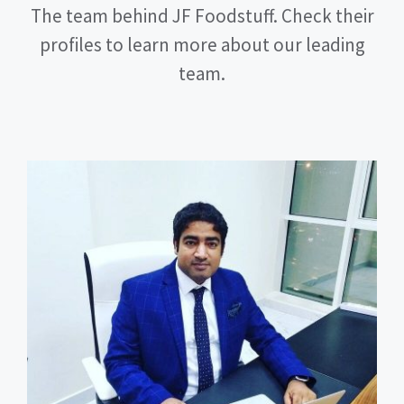
The team behind JF Foodstuff. Check their
profiles to learn more about our leading
team.