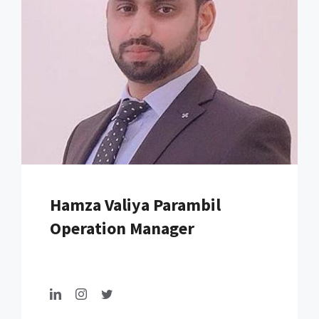
Hamza Valiya Parambil
Operation Manager