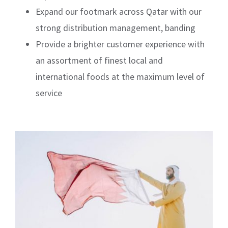
Expand our footmark across Qatar with our
strong distribution management, banding
Provide a brighter customer experience with
an assortment of finest local and
international foods at the maximum level of
service