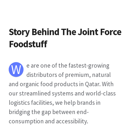
Story Behind The Joint Force
Foodstuff
W
e are one of the fastest-growing
distributors of premium, natural
and organic food products in Qatar. With
our streamlined systems and world-class
logistics facilities, we help brands in
bridging the gap between end-
consumption and accessibility.