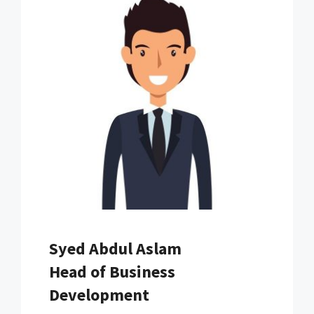
Syed Abdul Aslam
Head of Business
Development