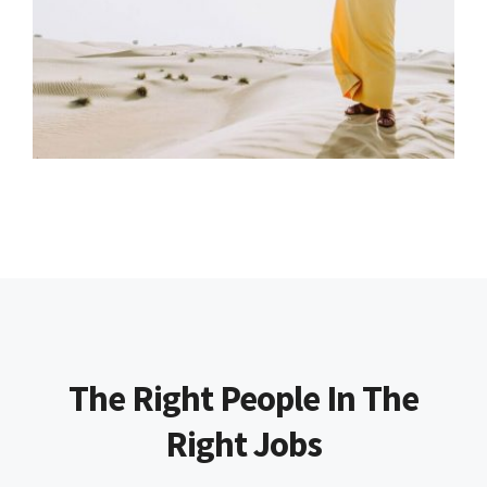
The Right People In The
Right Jobs