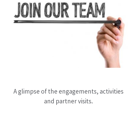
A glimpse of the engagements, activities
and partner visits.