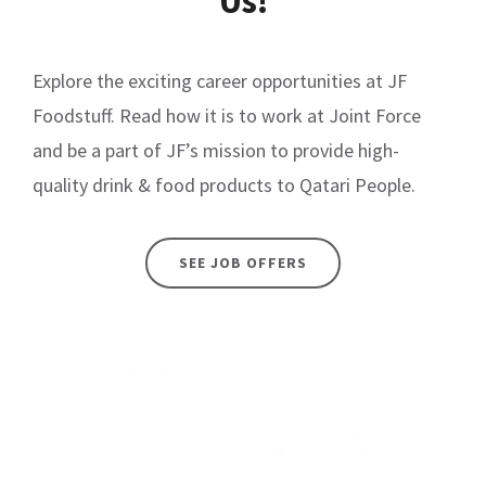
Us!
Explore the exciting career opportunities at JF
Foodstuff. Read how it is to work at Joint Force
and be a part of JF’s mission to provide high-
quality drink & food products to Qatari People.
SEE JOB OFFERS