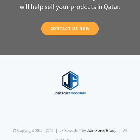
will help sell your prodcuts in Qatar.
CONTACT US NOW
© Copyright 2017 -
2026 | JF Foodstuff by
JointForce Group
| All