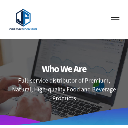
Skip
to
content
Who We Are
Full-service distributor of Premium,
Natural, High-quality Food and Beverage
Products