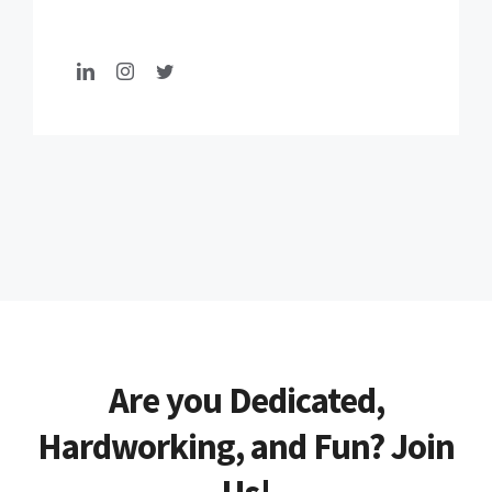
Are you Dedicated,
Hardworking, and Fun? Join