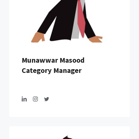
Munawwar Masood
Category Manager