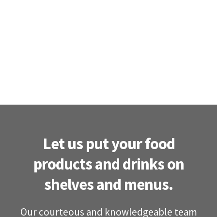
Let us put your food
products and drinks on
shelves and menus.
Our courteous and knowledgeable team